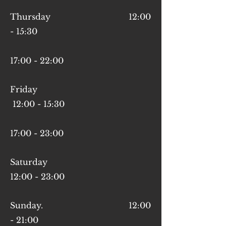
Thursday 12:00
- 15:30
17:00 - 22:00
Friday
12:00 - 15:30
17:00 - 23:00
Saturday
12:00 - 23:00
Sunday. 12:00
- 21:00