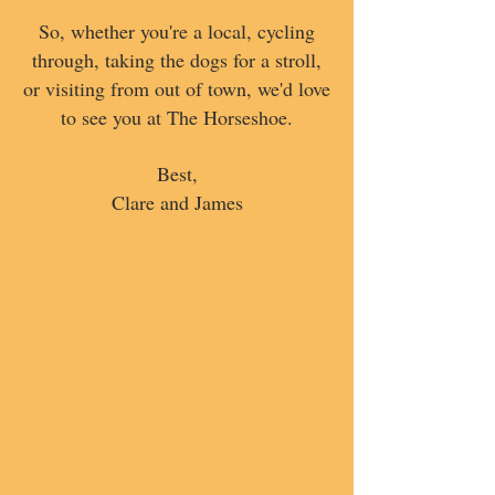
So, whether you're a local, cycling
through, taking the dogs for a stroll,
or visiting from out of town, we'd love
to see you at The Horseshoe.
Best,
Clare and James