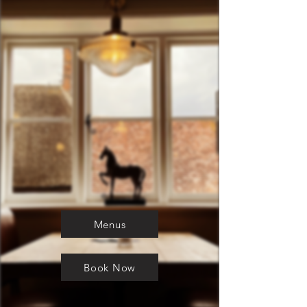
Menus
Book Now