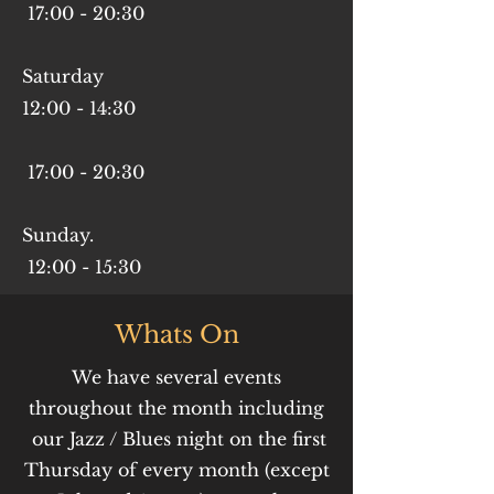
17
:00 - 20
:30
Saturday
12:00 - 14:30
17:00 - 20:30
Sunday.
12:00 - 15:30
Whats On
We have several events
throughout the month including
our Jazz / Blues night on the first
Thursday of every month (except