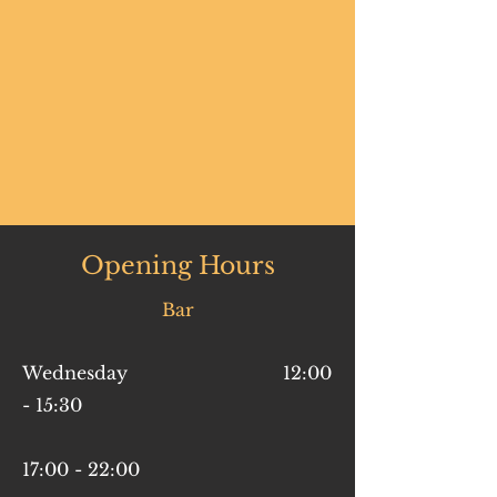
Opening Hours
Bar
Wednesday 12:00
- 15:30
17:00 - 22:00