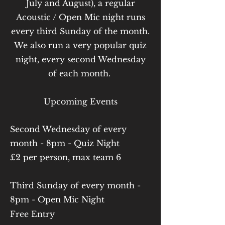
July and August), a regular
Acoustic / Open Mic night runs
every third Sunday of the month.
We also run a very popular quiz
night, every second Wednesday
of each month.
Upcoming Events
Second Wednesday of every
month - 8pm - Quiz Night
£2 per person, max team 6
Third Sunday of every month -
8pm - Open Mic Night
Free Entry