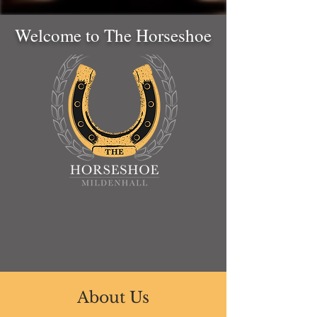
Welcome to The Horseshoe
About Us