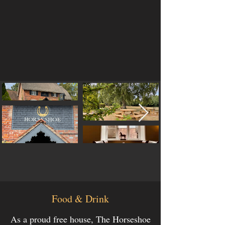
Food & Drink
As a proud free house, The Horseshoe