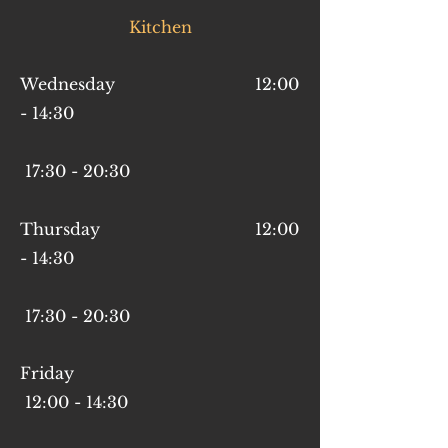
Kitchen
Wednesday 12:00
- 14:30
17:30 - 20:30
Thursday 12:00
- 14:30
17
:30 - 20
:30
Friday
12:00 - 14:30