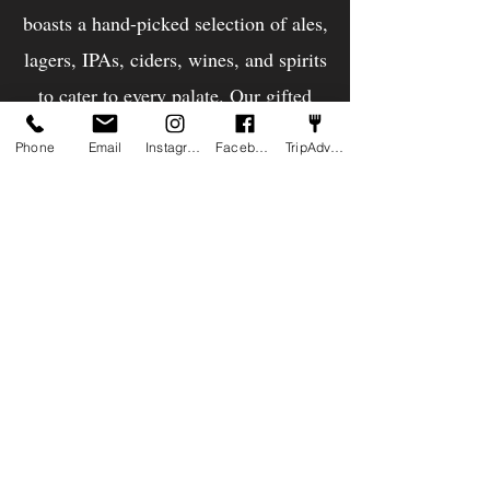
boasts a hand-picked selection of ales,
lagers, IPAs, ciders, wines, and spirits
to cater to every palate. Our gifted
chefs delight in whipping up
Phone
Email
Instagram
Facebook
TripAdvisor
everything from hearty pub classics to
inventive takes on British cuisine. And
for those extra special occassions, we
have a Chef's Counter - an experience
for four people to sit at the heart of
the Kitchen while the chefs server the
best of what they have to offer!
Below is a sample of our menus.