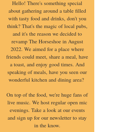
Hello! There's something special
about gathering around a table filled
with tasty food and drinks, don't you
think? That's the magic of local pubs,
and it's the reason we decided to
revamp The Horseshoe in August
2022. We aimed for a place where
friends could meet, share a meal, have
a toast, and enjoy good times. And
speaking of meals, have you seen our
wonderful kitchen and dining area?
On top of the food, we're huge fans of
live music. We host regular open mic
evenings. Take a look at our events
and sign up for our newsletter to stay
in the know.